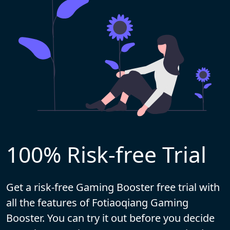
100% Risk-free Trial
Get a risk-free Gaming Booster free trial with
all the features of Fotiaoqiang Gaming
Booster. You can try it out before you decide