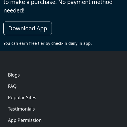
to make a purchase. No payment method
needed!
Download App
You can earn free tier by check-in daily in app.
Footer
Blogs
FAQ
Popular Sites
Testimonials
App Permission