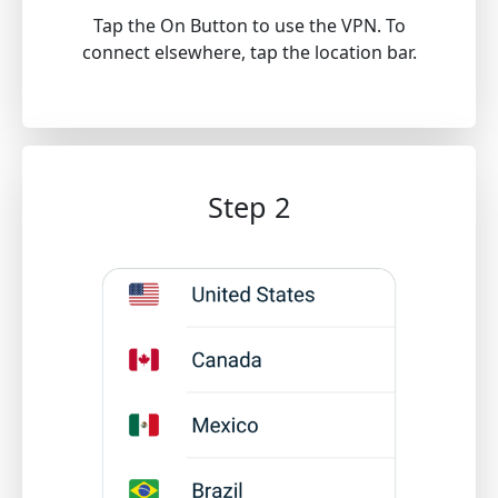
Tap the On Button to use the VPN. To
connect elsewhere, tap the location bar.
Step 2