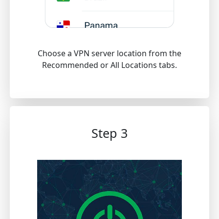
Choose a VPN server location from the
Recommended or All Locations tabs.
Step 3