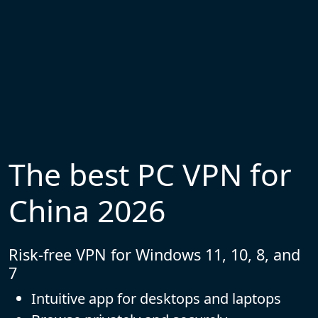
The best PC VPN for
China 2026
Risk-free VPN for Windows 11, 10, 8, and
7
Intuitive app for desktops and laptops