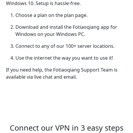
Windows 10. Setup is hassle-free.
Choose a plan on the plan page.
Download and install the Fotiaoqiang app for
Windows on your Windows PC.
Connect to any of our 100+ server locations.
Use the internet the way you want to use it!
If you need help, the Fotiaoqiang Support Team is
available via live chat and email.
Connect our VPN in 3 easy steps