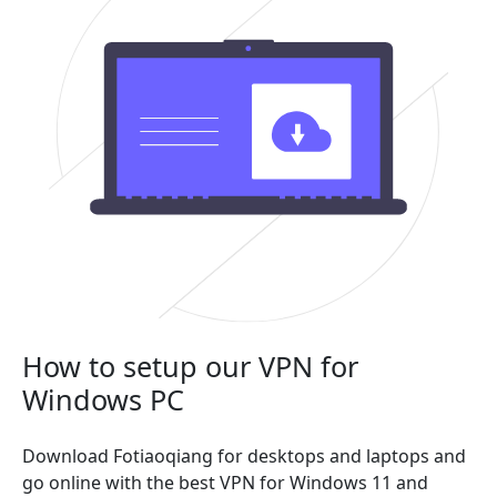
How to setup our VPN for
Windows PC
Download Fotiaoqiang for desktops and laptops and
go online with the best VPN for Windows 11 and