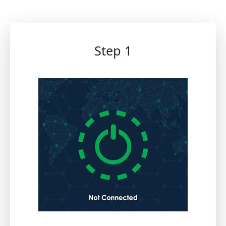
Step 1