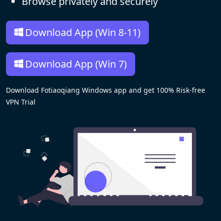
Browse privately and securely
Download App (Win 8-11)
Download App (Win 7)
Download Fotiaoqiang Windows app and get 100% Risk-free
VPN Trial