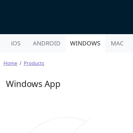
Product Nav
iOS
ANDROID
WINDOWS
MAC
Breadcrumb
Home
Products
Windows App