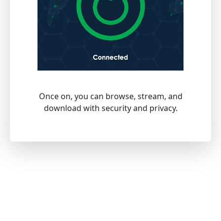
Once on, you can browse, stream, and
download with security and privacy.