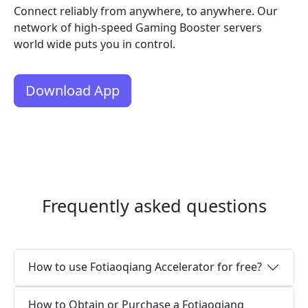
Connect reliably from anywhere, to anywhere. Our
network of high-speed Gaming Booster servers
world wide puts you in control.
Download App
Frequently asked questions
How to use Fotiaoqiang Accelerator for free?
How to Obtain or Purchase a Fotiaoqiang