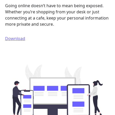
Going online doesn’t have to mean being exposed.
Whether you’re shopping from your desk or just
connecting at a cafe, keep your personal information
more private and secure.
Download