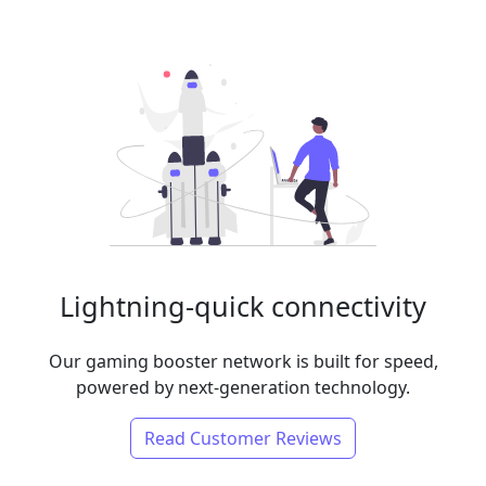
Lightning-quick connectivity
Our gaming booster network is built for speed,
powered by next-generation technology.
Read Customer Reviews