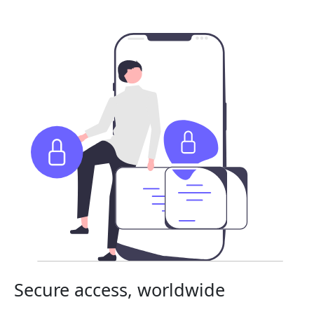
Secure access, worldwide