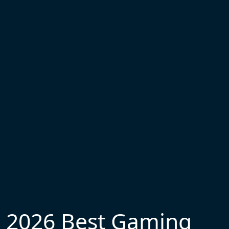
2026 Best Gaming