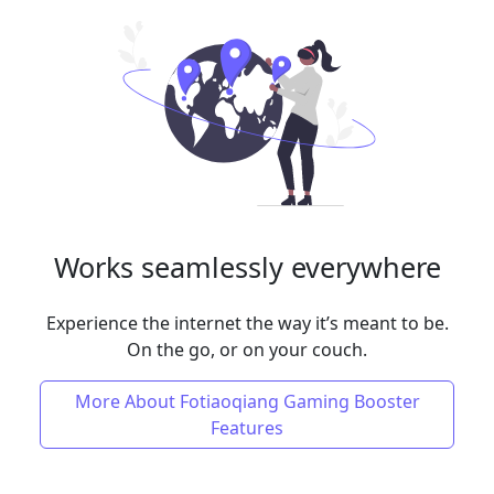
Works seamlessly everywhere
Experience the internet the way it’s meant to be.
On the go, or on your couch.
More About Fotiaoqiang Gaming Booster
Features