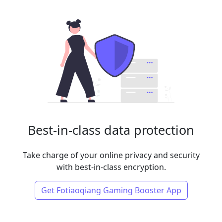
Best-in-class data protection
Take charge of your online privacy and security
with best-in-class encryption.
Get Fotiaoqiang Gaming Booster App