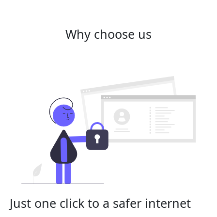
Why choose us
Just one click to a safer internet