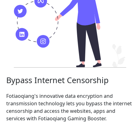
Bypass Internet Censorship
Fotiaoqiang's innovative data encryption and
transmission technology lets you bypass the internet
censorship and access the websites, apps and
services with Fotiaoqiang Gaming Booster.