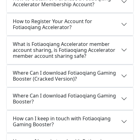
Accelerator Membership Account?
How to Register Your Account for
Fotiaoqiang Accelerator?
What is Fotiaoqiang Accelerator member
account sharing, is Fotiaoqiang Accelerator
member account sharing safe?
Where Can I download Fotiaoqiang Gaming
Booster (Cracked Version)?
Where Can I download Fotiaoqiang Gaming
Booster?
How can I keep in touch with Fotiaoqiang
Gaming Booster?