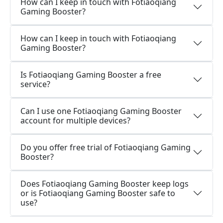
How can I keep in touch with Fotiaoqiang
Gaming Booster?
How can I keep in touch with Fotiaoqiang
Gaming Booster?
Is Fotiaoqiang Gaming Booster a free
service?
Can I use one Fotiaoqiang Gaming Booster
account for multiple devices?
Do you offer free trial of Fotiaoqiang Gaming
Booster?
Does Fotiaoqiang Gaming Booster keep logs
or is Fotiaoqiang Gaming Booster safe to
use?