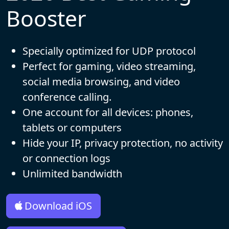
Booster
Specially optimized for UDP protocol
Perfect for gaming, video streaming,
social media browsing, and video
conference calling.
One account for all devices: phones,
tablets or computers
Hide your IP, privacy protection, no activity
or connection logs
Unlimited bandwidth
Download iOS