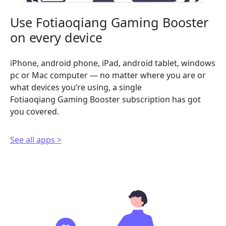
Use Fotiaoqiang Gaming Booster
on every device
iPhone, android phone, iPad, android tablet, windows
pc or Mac computer — no matter where you are or
what devices you’re using, a single
Fotiaoqiang Gaming Booster subscription has got
you covered.
See all apps >