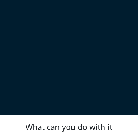
What can you do with it