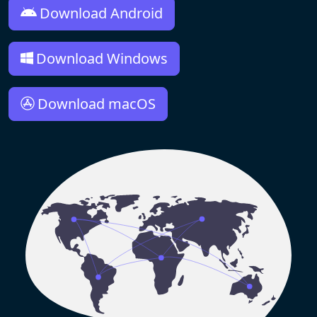
Download Android
Download Windows
Download macOS