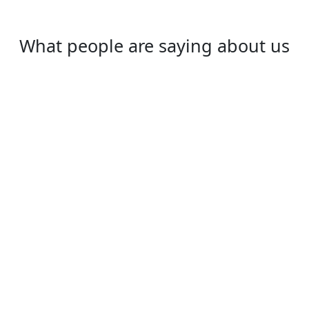
What people are saying about us
Ryan
I study and live in UK. Every time when i go